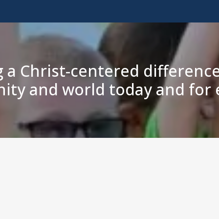
 a Christ-centered difference
ty and world today and for e