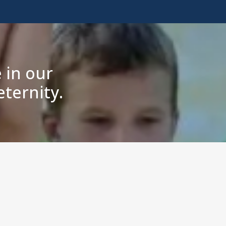
 in our
ternity.