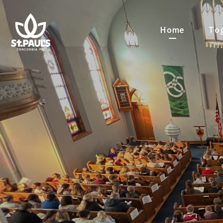
Home
Tog