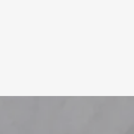
Learn More