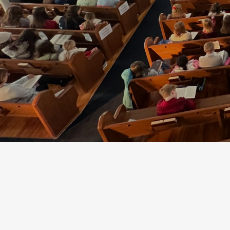
Plan a Visit
Watch Online
St. Paul