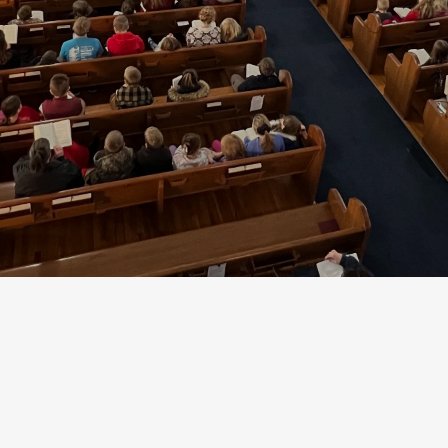
School
's Lutheran Church and School is a Christian 