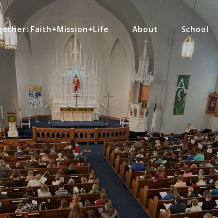
ether: Faith+Mission+Life
About
School