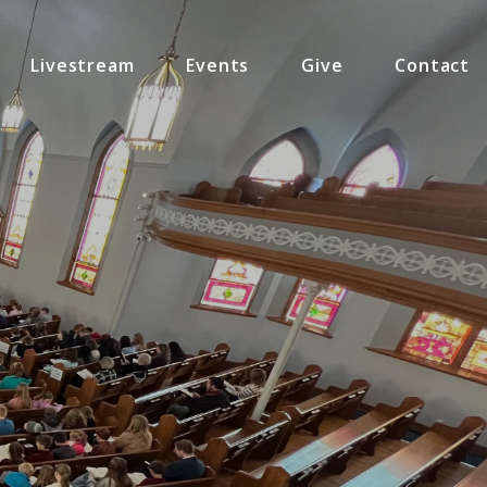
Livestream
Events
Give
Contact