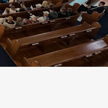
community