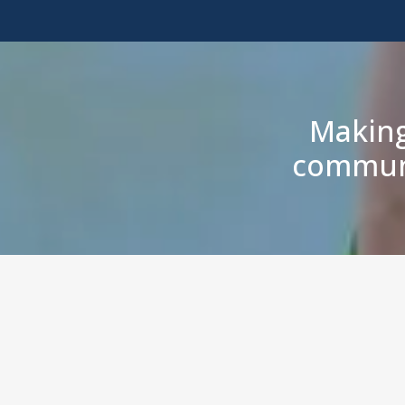
Making
communi