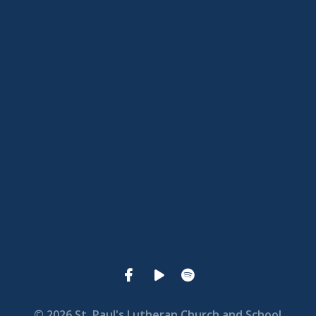
View map of our location
Give online
© 2026 St. Paul's Lutheran Church and School