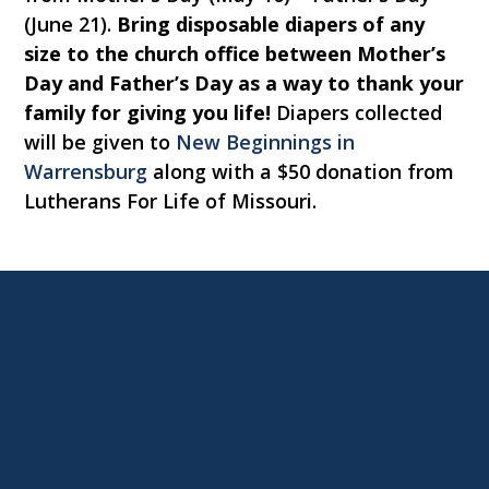
(June 21).
Bring disposable diapers of any
size to the church office between Mother’s
Day and Father’s Day as a way to thank your
family for giving you life!
Diapers collected
will be given to
New Beginnings in
Warrensburg
along with a $50 donation from
Lutherans For Life of Missouri.
Contact us via email