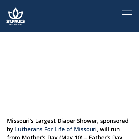
Missouri’s
Largest
Diaper
Shower
May 10 - June 21
Missouri’s Largest Diaper Shower, sponsored
by
Lutherans For Life of Missouri
, will run
from Mother’s Day (May 10) – Father’s Day