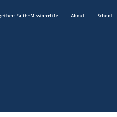
ether: Faith+Mission+Life
About
School