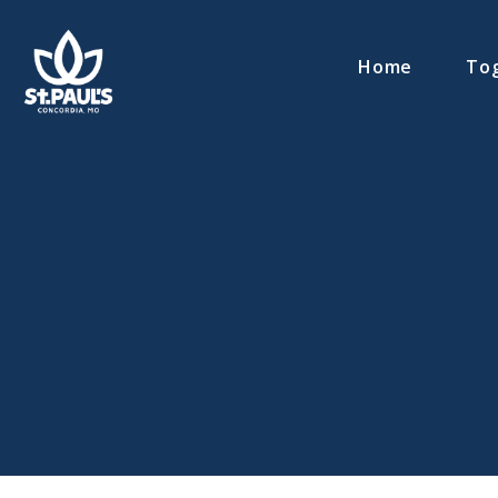
Home
Tog
Contact MR. MATT MUELLER via email