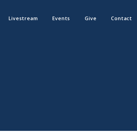
Livestream
Events
Give
Contact