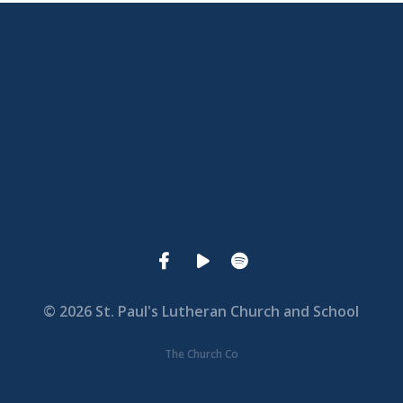
Call us at 660-463-2291
View map
© 2026 St. Paul's Lutheran Church and School
The Church Co